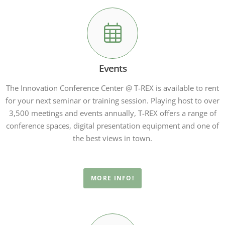
Events
The Innovation Conference Center @ T-REX is available to rent
for your next seminar or training session. Playing host to over
3,500 meetings and events annually, T-REX offers a range of
conference spaces, digital presentation equipment and one of
the best views in town.
MORE INFO!