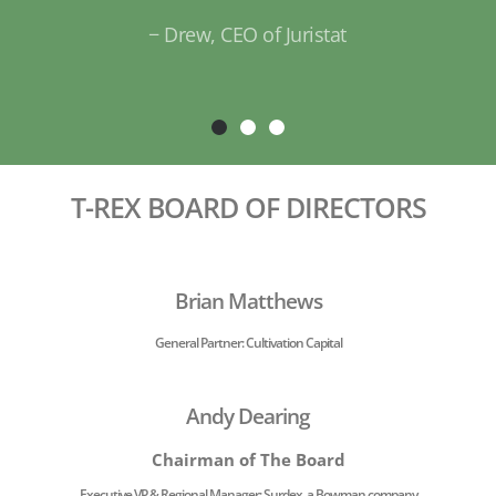
− Dr. Chris Ho, Drug Design Methodol
Recipient of the 2018 St. Louis Mayor's I
Award
T-REX BOARD OF DIRECTORS
Brian Matthews
General Partner: Cultivation Capital
Andy Dearing
Chairman of The Board
Executive VP & Regional Manager: Surdex, a Bowman company