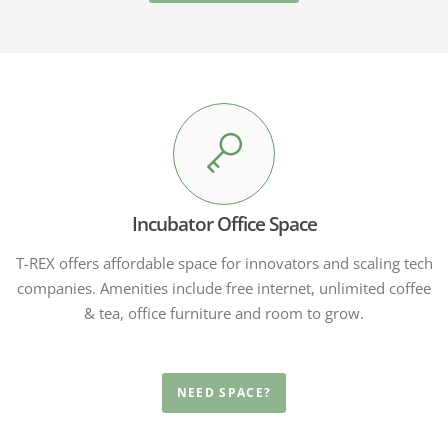
Incubator Office Space
T-REX offers affordable space for innovators and scaling tech
companies. Amenities include free internet, unlimited coffee
& tea, office furniture and room to grow.
NEED SPACE?