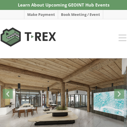
Learn About Upcoming GEOINT Hub Events
Make Payment
Book Meeting / Event