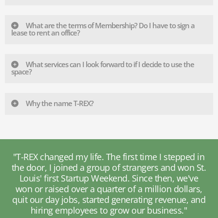
What are the terms of Membership? Do I have to sign a
lease to rent an office?
What services can I look forward to if I decide to use the
space?
Why the name T-REX?
e I stepped in
"T-REX allows you to meet other entre
rs and won St.
with different skill sets, leading to c
 then, we've
disciplinary partnerships. I'm now colla
lion dollars,
with a gaming company to devel
 revenue, and
biopharmaceuticals using virtual real
siness."