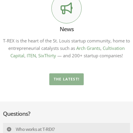
News
T-REX is the heart of the St. Louis startup community, home to
entrepreneurial catalysts such as
Arch Grants
,
Cultivation
Capital
,
ITEN
,
SixThirty
— and 200+ startup companies!
THE LATEST!
Questions?
Who works at T-REX?