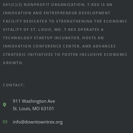
501(C)(3) NONPROFIT ORGANIZATION. T-REX IS AN
INNOVATION AND ENTREPRENEUR DEVELOPMENT
FACILITY DEDICATED TO STRENGTHENING THE ECONOMIC
VITALITY OF ST. LOUIS, MO. T-REX OPERATES A
TECHNOLOGY STARTUP INCUBATOR, HOSTS AN
INNOVATION CONFERENCE CENTER, AND ADVANCES
STRATEGIC INITIATIVES TO FOSTER INCLUSIVE ECONOMIC
GROWTH.
CONTACT:
911 Washington Ave
St. Louis, MO 63101
info@downtowntrex.org