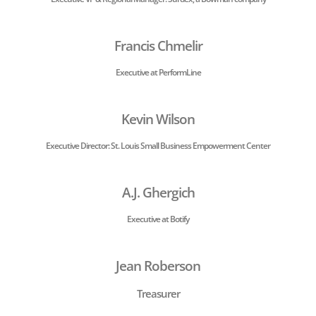
Francis Chmelir
Executive at PerformLine
Kevin Wilson
Executive Director:
St. Louis Small Business Empowerment Center
A.J. Ghergich
Executive at Botify
Jean Roberson
Treasurer