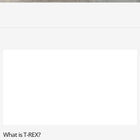
What is T-REX?