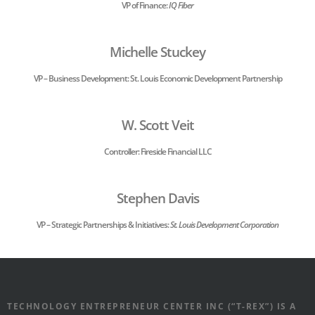
VP of Finance:
IQ Fiber
Michelle Stuckey
VP – Business Development: St. Louis Economic Development Partnership
W. Scott Veit
Controller: Fireside Financial LLC
Stephen Davis
VP – Strategic Partnerships & Initiatives:
St. Louis Development Corporation
TECHNOLOGY ENTREPRENEUR CENTER INC (“T-REX”) IS A