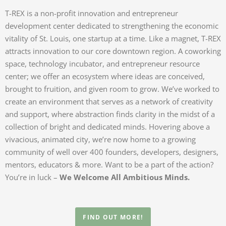
T-REX is a non-profit innovation and entrepreneur
development center dedicated to strengthening the economic
vitality of St. Louis, one startup at a time. Like a magnet, T-REX
attracts innovation to our core downtown region. A coworking
space, technology incubator, and entrepreneur resource
center; we offer an ecosystem where ideas are conceived,
brought to fruition, and given room to grow. We’ve worked to
create an environment that serves as a network of creativity
and support, where abstraction finds clarity in the midst of a
collection of bright and dedicated minds. Hovering above a
vivacious, animated city, we’re now home to a growing
community of well over 400 founders, developers, designers,
mentors, educators & more. Want to be a part of the action?
You’re in luck –
We Welcome All Ambitious Minds.
FIND OUT MORE!